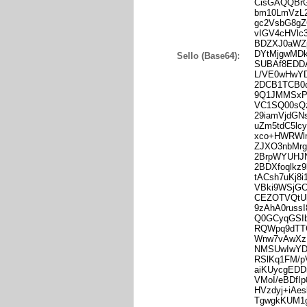
CisGAQQBr
bm10LmVzL
gc2VsbG8g
vIGV4cHVl
BDZXJ0aWZ
DYtMjgwMD
Sello (Base64):
SUBAf8EDD
L/VE0wHwY
2DCB1TCB0
9Q1JMMSxP
VC1SQ00sQz
29iamVjdGN
uZm5tdC5l
xco+HWRWlm
ZJXO3nbMrg
2BrpWYUHJN
2BDXfoqlkz
tACsh7uKj
VBki9WSjG
CEZOTVQtU
9zAhA0rus
Q0GCyqGSI
RQWpq9dTT
Wnw7vAwXz
NMSUwIwYD
RSlKq1FM/
aiKUycgEDD
VMoI/eBDfI
HVzdyj+iAe
TgwgkKUM1