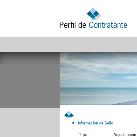
Información de Sello
Tipo:
Adjudicación