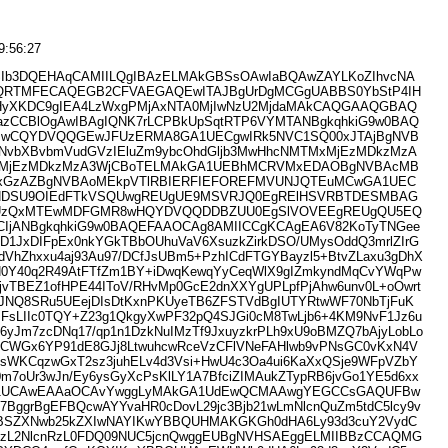
9:56:27
Ib3DQEHAqCAMIILQgIBAzELMAkGBSsOAwIaBQAwZAYLKoZIhvcNA
RTMFECAQEGB2CFVAEGAQEwITAJBgUrDgMCGgUABBS0YbStP4IH
xHyXKDC9gIEA4LzWxgPMjAxNTA0MjIwNzU2MjdaMAkCAQGAAQGBAQ
HazCCBlOgAwIBAgIQNK7rLCPBkUpSqtRTP6VYMTANBgkqhkiG9w0BAQ
wCQYDVQQGEwJFUzERMA8GA1UECgwIRk5NVC1SQ00xJTAjBgNVB
NvbXBvbmVudGVzIEluZm9ybcOhdGljb3MwHhcNMTMxMjEzMDkzMzA
MjEzMDkzMzA3WjCBoTELMAkGA1UEBhMCRVMxEDAOBgNVBAcMB
ExGzAZBgNVBAoMEkpVTlRBIERFIEFOREFMVUNJQTEuMCwGA1UEC
NDSU9OIEdFTkVSQUwgREUgUE9MSVRJQ0EgRElHSVRBTDESMBAG
UzQxMTEwMDFGMR8wHQYDVQQDDBZUU0EgSlVOVEEgREUgQU5EQ
ICIjANBgkqhkiG9w0BAQEFAAOCAg8AMIICCgKCAgEA6V82KoTyTNGee
D1JxDIFpEx0nkYGkTBbOUhuVaV6XsuzkZirkDSO/UMysOddQ3mrlZIrG
VhZhxxu4aj93Au97/DCfJsUBm5+PzhICdFTGYBayzl5+BtvZLaxu3gDhX
N0Y40q2R49AtFTfZm1BY+iDwqKewqYyCeqWlX9gIZmkyndMqCvYWqPw
+4jvTBEZ1ofHPE44IToV/RHvMp0GcE2dnXXYgUPLpfPjAhw6unv0L+oOwrt
JNQ8SRu5UEejDIsDtKxnPKUyeTB6ZFSTVdBgIUTYRtwWF70NbTjFuK
FsLIIc0TQY+Z23g1QkgyXwPF32pQ4SJGi0cM8TwLjb6+4KM9NvF1Jz6u
6yJm7zcDNq17/qp1n1DzkNuIMzTf9JxuyzkrPLh9xU9oBMZQ7bAjyLobLo
CWGx6YP91dE8GJj8LtwuhcwRceVzCFlVNeFAHlwb9vPNsGC0vKxN4V
sWKCqzwGxT2sz3juhELv4d3Vsi+HwU4c3Oa4ui6KaXxQSje9WFpVZbY
m7oUr3wJn/Ey6ysGyXcPsKlLY1A7BfciZIMAukZTypRB6jvGo1YE5d6xx
1UCAwEAAaOCAvYwggLyMAkGA1UdEwQCMAAwgYEGCCsGAQUFBw
BggrBgEFBQcwAYYvaHR0cDovL29jc3Bjb21wLmNlcnQuZm5tdC5lcy9v
3BSZXNwb25kZXIwNAYIKwYBBQUHMAKGKGh0dHA6Ly93d3cuY2VydC
zL2NlcnRzL0FDQ09NUC5jcnQwggEUBgNVHSAEggELMIIBBzCCAQMG