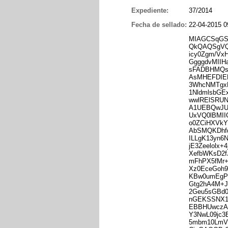
Expediente:
37/2014
Fecha de sellado:
22-04-2015 0
MIAGCSqGS
QkQAQSgVQ
icy0Zgm/V
GgggdvMII
sFADBHMQs
AsMHEFDIE
3WhcNMTgx
1NldmlsbG
wwlRElSRU
A1UEBQwJ
UxVQ0lBMI
o0ZCiHXVkY
AbSMQKDhfd
ILLgK13yn6
jE3Zeelolx
XefbWKsD2f
mFhPX5fMr+
Xz0EceGoh9
KBw0umEgP
Gtg2hA4M+J
2Geu5sGBd0
nGEKSSNX
EBBHUwczA7
Y3NwL09jc
5mbm10LmV