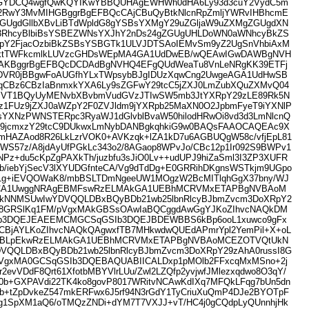
GYDCQ4wgfQwKQYIKwYBBQUHAgEWHWh0dHA6Ly93d3cuY2VydC5m
2RwY3MvMIHGBggrBgEFBQcCAjCBuQyBtkNlcnRpZmljYWRvIHBhcmE
ZGUgdGllbXBvLiBTdWpldG8gYSBsYXMgY29uZGljaW9uZXMgZGUgdXN
c3RhcyBlbiBsYSBEZWNsYXJhY2nDs24gZGUgUHLDoWN0aWNhcyBkZS
pY2FjacOzbiBkZSBsYSBGTk1ULVJDTSAoIEMvSm9yZ2UgSnVhbiAxM
ktTWFkcmlkLUVzcGHDsWEpMA4GA1UdDwEB/wQEAwIGwDAWBgNVH
AKBggrBgEFBQcDCDAdBgNVHQ4EFgQUdWeaTu8VnLeNRgKK39ETFj
DVR0jBBgwFoAUGfhYLxTWpsybBJgIDUzXqwCng2UwgeAGA1UdHwSB
qCBz6CBzIaBnmxkYXA6Ly9sZGFwY29tcC5jZXJ0LmZubXQuZXMvQ04
VT1BQyUyMENvbXBvbmVudGVzJTIwSW5mb3JtYXRpY29zLE89Rk5N
1FUz9jZXJ0aWZpY2F0ZVJldm9jYXRpb25MaXN0O2JpbmFyeT9iYXNlP
sYXNzPWNSTERpc3RyaWJ1dGlvblBvaW50hilodHRwOi8vd3d3LmNlcnQ
cy9jcmxzY29tcC9DUkwxLmNybDANBgkqhkiG9w0BAQsFAAOCAQEAc9X
HAZAod8R26LkLzrVOK0+AVKzqk+lZA1kD7u6AGBUQgW58c/vfjEpL81
WS57z/A8jdAyUfPGkLc343o2/8AGaop8WPvJo/CBc12p1Ir092S9BWPv1
Pz+du5cKpZgPAXkTh/juzbfu3sJiO0Lv++udUPJ9hiZaSml3I3ZP3XUFR
9b/iebYjSecV3lXYUDGfnteCA/Vg9dTdDg+E0GRRihDKgnsWSTkjm9UGpo
8i1g+iEVQOWaK8/mbBSLTDmNgeeUW1MOgzW2BcMITlqhGgX37bny/WJ
CA1UwggNRAgEBMFswRzELMAkGA1UEBhMCRVMxETAPBgNVBAoM
kNNMSUwIwYDVQQLDBxBQyBDb21wb25lbnRlcyBJbmZvcm3DoXRpY2
sI8GRSlKq1FM/pVgxMAkGBSsOAwIaBQCggdAwGgYJKoZIhvcNAQkDM
b3DQEJEAEEMCMGCSqGSIb3DQEJBDEWBBS6kBp6ooL1xuwco9gFx
CBjAYLKoZIhvcNAQkQAgwxfTB7MHkwdwQUEdAPmrYpl2YemPil+X+oL
BLpEkwRzELMAkGA1UEBhMCRVMxETAPBgNVBAoMCEZOTVQtUkN
VQQLDBxBQyBDb21wb25lbnRlcyBJbmZvcm3DoXRpY29zAhA0russI8G
pVgxMA0GCSqGSIb3DQEBAQUABIICALDxp1pMOlb2FFxcqMxMSno+2j
r2evVDdF8Qrt61XfotbMBYVlrLUu/Zwl2LZQfp2yvjwfJMlezxqdwo8O3qY/
p0b+GXPAVdi22TK4ko8govP8017WRitvNCAwKdIXq7MFQkLFqg7bUn5dn
sb+tZpDvkeZ547mkERFwx6J5rf94N3rGdY1TyCriuXuQmP4DJe2BYOTpF
g1SpXM1aQ6/oTMQzZNDi+dYM7T7VXJJ+vT/HC4j0gCQdpLyQUnnhjHk